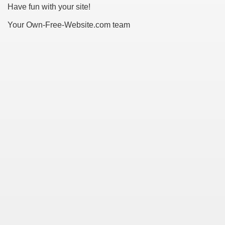
Have fun with your site!
Your Own-Free-Website.com team