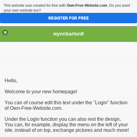
This website was created for free with
Own-Free-Website.com
. Do you want
your own website too?
REGISTER FOR FREE
wynnbarton8
Tips To Fix Your Car
Hello,
Vehicle Consumers
Welcome to your new homepage!
 The Distinct Needs
You can of course edit this text under the "Login" function
of Own-Free-Website.com.
Under the Login function you can also rest the design,
You can, for example, display the menu on the left of your
site, instead of on top, exchange pictures and much more!