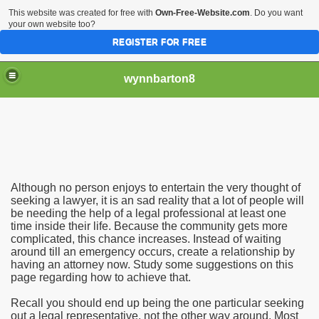
This website was created for free with
Own-Free-Website.com
. Do you want
your own website too?
REGISTER FOR FREE
wynnbarton8
Tips To Fix Your Car
Although no person enjoys to entertain the very thought of
Vehicle Consumers
seeking a lawyer, it is an sad reality that a lot of people will
be needing the help of a legal professional at least one
time inside their life. Because the community gets more
 The Distinct Needs
complicated, this chance increases. Instead of waiting
around till an emergency occurs, create a relationship by
having an attorney now. Study some suggestions on this
page regarding how to achieve that.
Recall you should end up being the one particular seeking
out a legal representative, not the other way around. Most