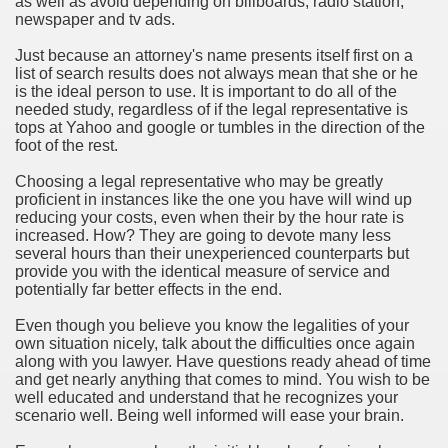
as well as avoid depending on billboards, radio station,
newspaper and tv ads.
Just because an attorney's name presents itself first on a
list of search results does not always mean that she or he
is the ideal person to use. It is important to do all of the
needed study, regardless of if the legal representative is
tops at Yahoo and google or tumbles in the direction of the
foot of the rest.
Choosing a legal representative who may be greatly
proficient in instances like the one you have will wind up
reducing your costs, even when their by the hour rate is
increased. How? They are going to devote many less
several hours than their unexperienced counterparts but
provide you with the identical measure of service and
potentially far better effects in the end.
Even though you believe you know the legalities of your
own situation nicely, talk about the difficulties once again
along with you lawyer. Have questions ready ahead of time
and get nearly anything that comes to mind. You wish to be
well educated and understand that he recognizes your
scenario well. Being well informed will ease your brain.