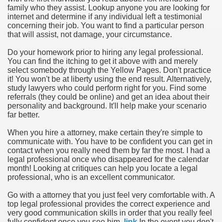
family who they assist. Lookup anyone you are looking for
internet and determine if any individual left a testimonial
concerning their job. You want to find a particular person
that will assist, not damage, your circumstance.
Do your homework prior to hiring any legal professional.
You can find the itching to get it above with and merely
select somebody through the Yellow Pages. Don't practice
it! You won't be at liberty using the end result. Alternatively,
study lawyers who could perform right for you. Find some
referrals (they could be online) and get an idea about their
personality and background. It'll help make your scenario
far better.
When you hire a attorney, make certain they're simple to
communicate with. You have to be confident you can get in
contact when you really need them by far the most. I had a
legal professional once who disappeared for the calendar
month! Looking at critiques can help you locate a legal
professional, who is an excellent communicator.
Go with a attorney that you just feel very comfortable with. A
top legal professional provides the correct experience and
very good communication skills in order that you really feel
fully confident once you see him.
link
In the event you don't