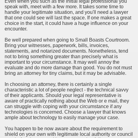
Even when you such as the initial legal professional you
speak with, meet with a few more. It takes some time to
handle your legitimate situation, and you'll need a lawyer
that one could see will last the space. If one makes a great
choice in the start, it could have a huge influence on your
encounter.
Be well prepared when going to Small Boasts Courtroom.
Bring your witnesses, paperwork, bills, invoices,
statements, and notarized documents. Nonetheless, tend
not to bring something greater than precisely what is
important to your circumstance. It may well annoy the
evaluate and do more damage than good. You do not must
bring an attorney for tiny claims, but it may be advisable.
In choosing an attorney, there is certainly a single
characteristic a lot of people neglect - the technical savvy
of their applicants. Should your legal representative is
aware of practically nothing about the Web or e mail, they
can struggle with coping with your circumstance if any
technologies is concerned. Choose a lawyer that knows
ample about technology to easily manage your case.
You happen to be now aware about the requirement to
shield on your own with legitimate local authority or council