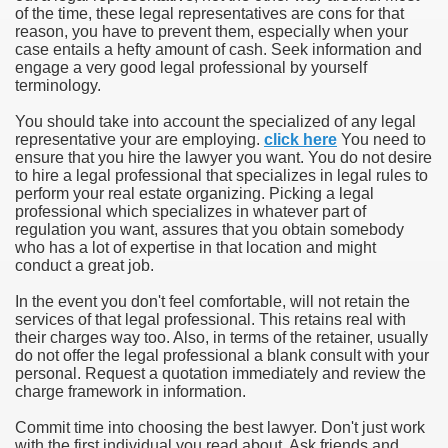
of the time, these legal representatives are cons for that
reason, you have to prevent them, especially when your
case entails a hefty amount of cash. Seek information and
engage a very good legal professional by yourself
terminology.
You should take into account the specialized of any legal
representative your are employing.
click here
You need to
ensure that you hire the lawyer you want. You do not desire
to hire a legal professional that specializes in legal rules to
perform your real estate organizing. Picking a legal
professional which specializes in whatever part of
regulation you want, assures that you obtain somebody
who has a lot of expertise in that location and might
conduct a great job.
In the event you don't feel comfortable, will not retain the
services of that legal professional. This retains real with
their charges way too. Also, in terms of the retainer, usually
do not offer the legal professional a blank consult with your
personal. Request a quotation immediately and review the
charge framework in information.
Commit time into choosing the best lawyer. Don't just work
with the first individual you read about. Ask friends and