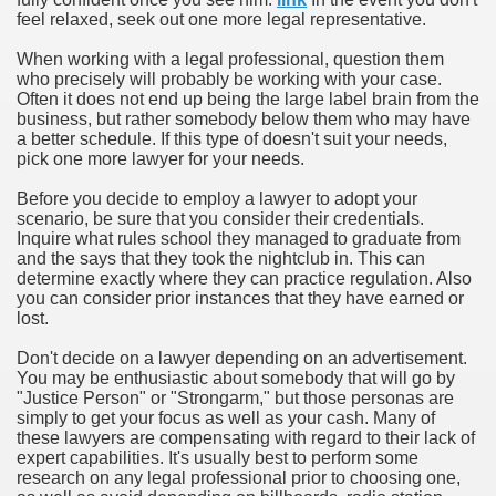
feel relaxed, seek out one more legal representative.
When working with a legal professional, question them
who precisely will probably be working with your case.
Often it does not end up being the large label brain from the
business, but rather somebody below them who may have
a better schedule. If this type of doesn't suit your needs,
pick one more lawyer for your needs.
Before you decide to employ a lawyer to adopt your
scenario, be sure that you consider their credentials.
Inquire what rules school they managed to graduate from
and the says that they took the nightclub in. This can
determine exactly where they can practice regulation. Also
you can consider prior instances that they have earned or
lost.
Don't decide on a lawyer depending on an advertisement.
You may be enthusiastic about somebody that will go by
"Justice Person" or "Strongarm," but those personas are
simply to get your focus as well as your cash. Many of
these lawyers are compensating with regard to their lack of
expert capabilities. It's usually best to perform some
research on any legal professional prior to choosing one,